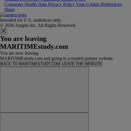
Consumer Health Data Privacy Policy
Your Cookie Preferences
Share
Intended for U.S. audiences only.
© 2026 Amgen Inc. All Rights Reserved.
You are leaving
MARITIMEstudy.com
You are now leaving
MARITIMEstudy.com and going to a trusted partner website.
BACK TO MARITIMESTUDY.COM
LEAVE THE WEBSITE