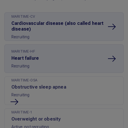
MARITIME-CV
Cardiovascular disease (also called heart
disease)
Recruiting
MARITIME-HF
Heart failure
Recruiting
MARITIME-OSA
Obstructive sleep apnea
Recruiting
MARITIME-1
Overweight or obesity
Active, not recruiting