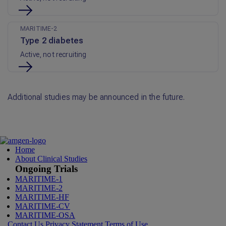
MARITIME-2
Type 2 diabetes
Active, not recruiting
Additional studies may be announced in the future.
Home
About Clinical Studies
Ongoing Trials
MARITIME-1
MARITIME-2
MARITIME-HF
MARITIME-CV
MARITIME-OSA
Contact Us
Privacy Statement
Terms of Use