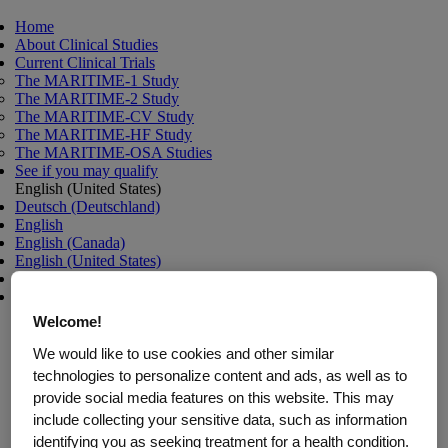
Home
About Clinical Studies
Current Clinical Trials
The MARITIME-1 Study
The MARITIME-2 Study
The MARITIME-CV Study
The MARITIME-HF Study
The MARITIME-OSA Studies
See if you may qualify
English (United States)
Deutsch (Deutschland)
English
English (Canada)
English (United States)
español (Estados Unidos)
français (Canada)
Welcome!
We would like to use cookies and other similar
Clinical Trials for Weight
technologies to personalize content and ads, as well as to
provide social media features on this website. This may
Management and
include collecting your sensitive data, such as information
identifying you as seeking treatment for a health condition.