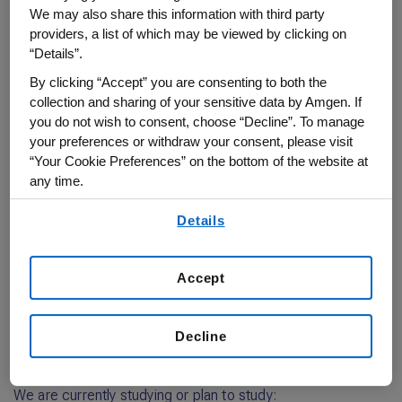
Obesity‑Related Conditions
We may also share this information with third party
We know that obesity is a complex disease that affects people in
providers, a list of which may be viewed by clicking on
different ways and increases the risk of many other serious, related
“Details”.
conditions. By listening to the experiences of people who are
living with weight-related conditions, as well as healthcare
By clicking “Accept” you are consenting to both the
professionals around the world, we continue to deepen our
collection and sharing of your sensitive data by Amgen. If
understanding of these diseases.
you do not wish to consent, choose “Decline”. To manage
your preferences or withdraw your consent, please visit
You could play an important role
“Your Cookie Preferences” on the bottom of the website at
Our researchers have developed an investigational medicine (a
any time.
monthly injection) called maridebart cafraglutide (MariTide). The
MARITIME Phase 3 clinical studies are exploring how safe and
By using any of our websites, you are agreeing to
Details
effective MariTide is in reducing body weight and addressing
our
Terms of Use
.
obesity related diseases.
Learn about clinical trials
Accept
Decline
MARITIME clinical trials
We are currently studying or plan to study: